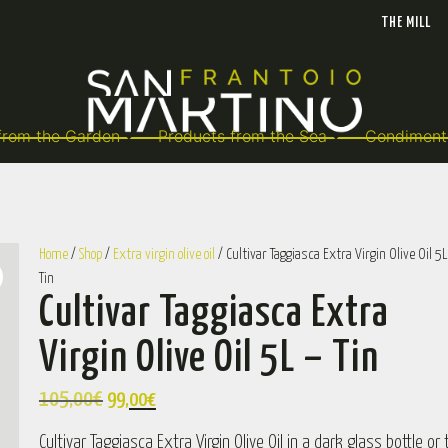
THE MILL
from the Garden
Products from the Sea
Condiment
Home
/
Shop
/
Extra virgin olive oil
/ Cultivar Taggiasca Extra Virgin Olive Oil 5L
Tin
Cultivar Taggiasca Extra
Virgin Olive Oil 5L – Tin
105,00
€
99,00
€
Cultivar Taggiasca Extra Virgin Olive Oil in a dark glass bottle or t