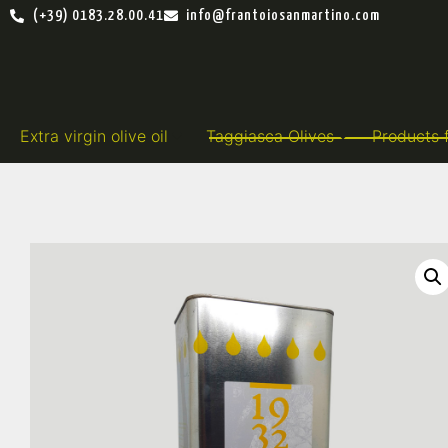
(+39) 0183.28.00.41
info@frantoiosanmartino.com
Extra virgin olive oil
Taggiasca Olives
Products 