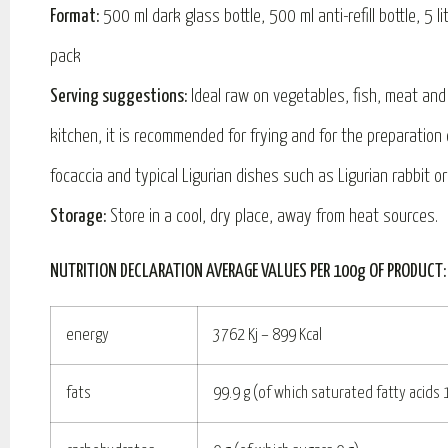
Format:
500 ml dark glass bottle, 500 ml anti-refill bottle, 5 l
pack
Serving suggestions:
Ideal raw on vegetables, fish, meat and 
kitchen, it is recommended for frying and for the preparation
focaccia and typical Ligurian dishes such as Ligurian rabbit o
Storage:
Store in a cool, dry place, away from heat sources.
NUTRITION DECLARATION AVERAGE VALUES PER 100g OF PRODUCT:
energy
3762 Kj – 899 Kcal
fats
99.9 g (of which saturated fatty acids 