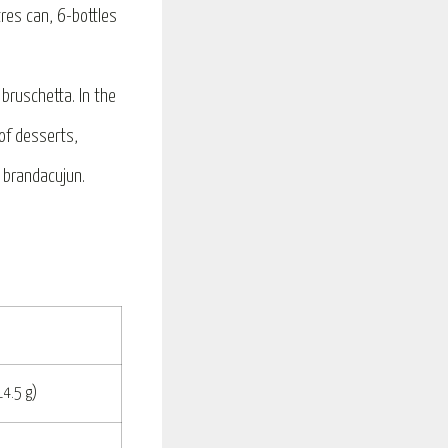
itres can, 6-bottles
bruschetta. In the
 of desserts,
r brandacujun.
14.5 g)