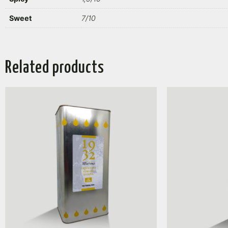
Sweet
7/10
Related products