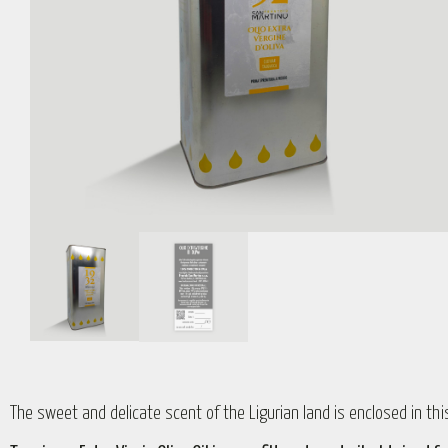
The sweet and delicate scent of the Ligurian land is enclosed in this