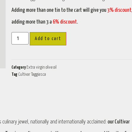
Adding more than one tin to the cart will give you
3% discount
adding more than 3 a
6% discount
.
Add to cart
Category
Extra virgin olive oil
Tag
Cultivar Taggiasca
 culinary jewel, nationally and internationally acclaimed:
our Cultivar