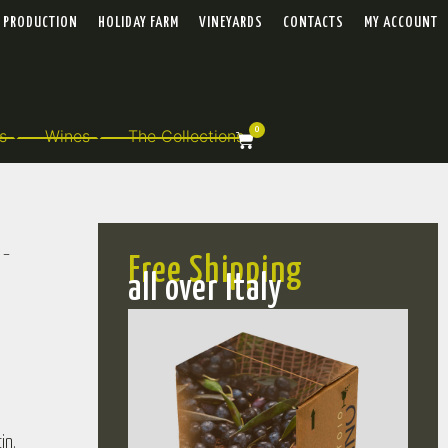
PRODUCTION
HOLIDAY FARM
VINEYARDS
CONTACTS
MY ACCOUNT
0
s
Wines
The Collections
 –
Free Shipping
all over Italy
in.