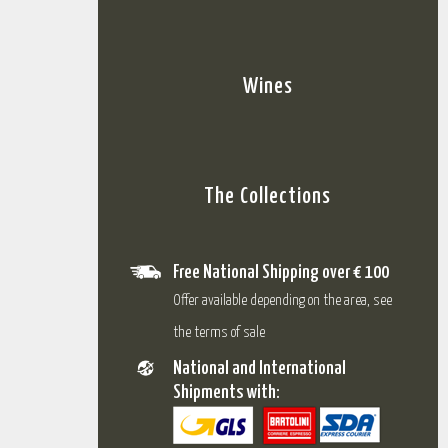
Wines
The Collections
Free National Shipping over € 100
Offer available depending on the area, see
the terms of sale
National and International
Shipments with: