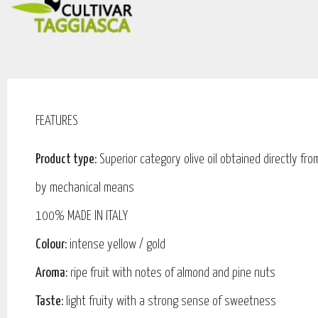
FEATURES
Product type:
Superior category olive oil obtained directly fro
by mechanical means
100% MADE IN ITALY
Colour:
intense yellow / gold
Aroma:
ripe fruit with notes of almond and pine nuts
Taste:
light fruity with a strong sense of sweetness