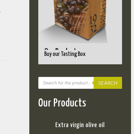
,
Our Products
Buy our Tasting Box
SEARCH
Our Products
Extra virgin olive oil