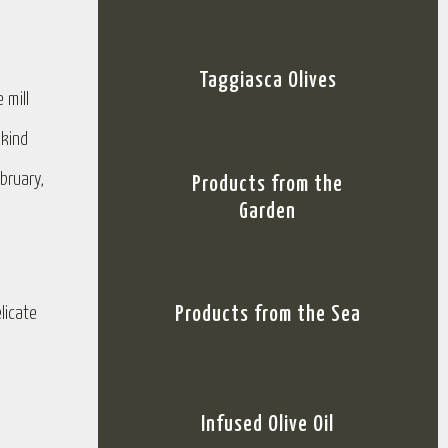
Taggiasca Olives
 mill
 kind
bruary,
Products from the
Garden
licate
Products from the Sea
Infused Olive Oil