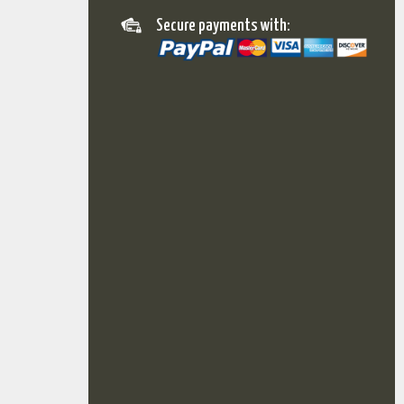
Secure payments with: