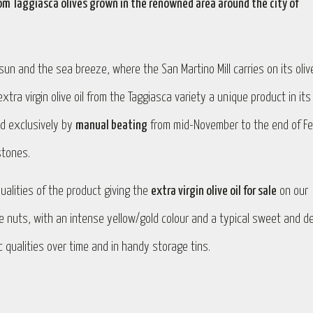
 from Taggiasca olives grown in the renowned area around the city of
un and the sea breeze, where the San Martino Mill carries on its olive
ra virgin olive oil from the Taggiasca variety a unique product in its
ed exclusively by
manual beating
from mid-November to the end of Fe
stones.
ualities of the product giving the
extra virgin olive oil for sale
on our
ne nuts, with an intense yellow/gold colour and a typical sweet and de
ic qualities over time and in handy storage tins.