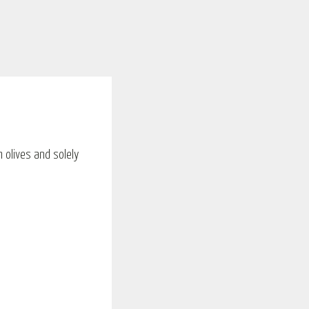
m olives and solely