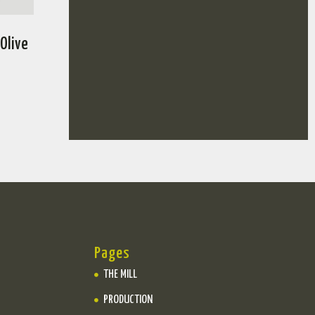
 Olive
Pages
THE MILL
PRODUCTION