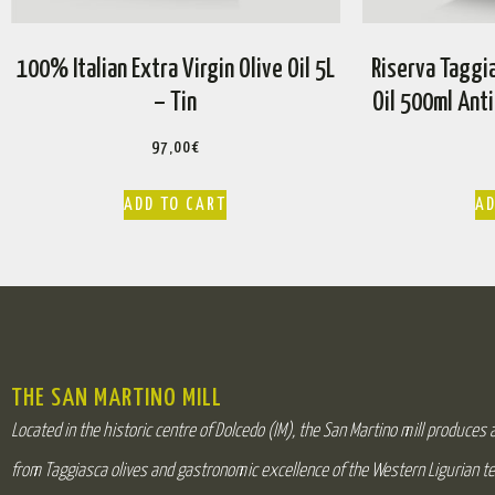
100% Italian Extra Virgin Olive Oil 5L
Riserva Taggia
– Tin
Oil 500ml Anti
97,00
€
ADD TO CART
AD
THE SAN MARTINO MILL
Located in the historic centre of Dolcedo (IM), the San Martino mill produces an
from Taggiasca olives and gastronomic excellence of the Western Ligurian te