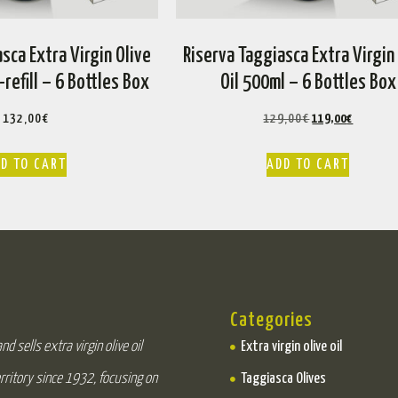
sca Extra Virgin Olive
Riserva Taggiasca Extra Virgin
-refill – 6 Bottles Box
Oil 500ml – 6 Bottles Box
132,00
€
129,00
€
119,00
€
D TO CART
ADD TO CART
Categories
d sells extra virgin olive oil
Extra virgin olive oil
rritory since 1932, focusing on
Taggiasca Olives