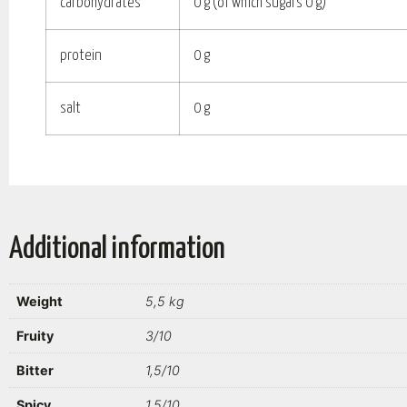
carbohydrates
0 g (of which sugars 0 g)
protein
0 g
salt
0 g
Additional information
Weight
5,5 kg
Fruity
3/10
Bitter
1,5/10
Spicy
1,5/10