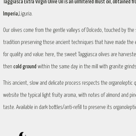
Taggiasca Extra Virgin Olive Oil is an unfiltered must oil, obtained
Imperia,
Liguria.
Our olives come from the gentle valleys of Dolcedo, touched by the s
tradition preserving those ancient techniques that have made the ext
for quality and value: here, the sweet Taggiasca olives are harvest
then
cold ground
within the same day in the mill with granite grind
This ancient, slow and delicate process respects the organoleptic q
website the typical light fruity aroma, with notes of almond and pi
taste. Available in dark bottles/anti-refill to preserve its organolept