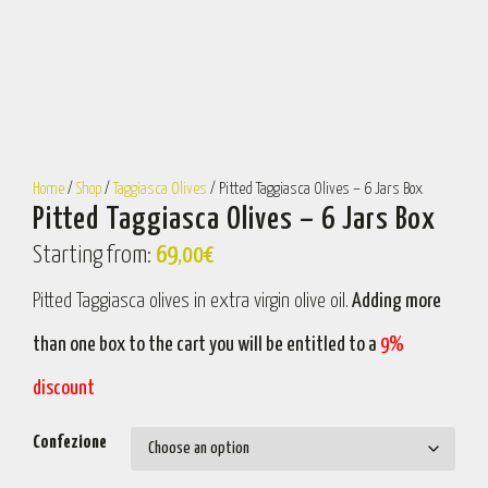
Home
/
Shop
/
Taggiasca Olives
/ Pitted Taggiasca Olives – 6 Jars Box
Pitted Taggiasca Olives – 6 Jars Box
Starting from:
69,00
€
Pitted Taggiasca olives in extra virgin olive oil.
Adding more
than one box to the cart you will be entitled to a
9%
discount
Confezione