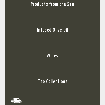
Products from the Sea
Infused Olive Oil
Wines
The Collections