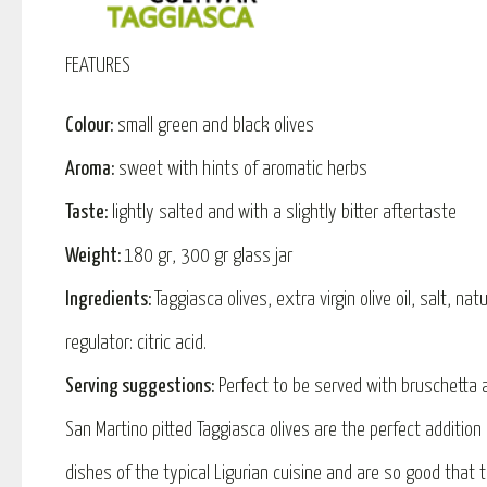
FEATURES
Colour:
small green and black olives
Aroma:
sweet with hints of aromatic herbs
Taste:
lightly salted and with a slightly bitter aftertaste
Weight:
180 gr, 300 gr glass jar
Ingredients:
Taggiasca olives, extra virgin olive oil, salt, natu
regulator: citric acid.
Serving suggestions:
Perfect to be served with bruschetta a
San Martino pitted Taggiasca olives are the perfect addition 
dishes of the typical Ligurian cuisine and are so good that