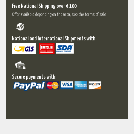
Free National Shipping over € 100
Offer available depending on the area, see the terms of sale
National and International Shipments with:
Secure payments with: