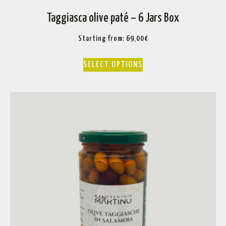
Taggiasca olive paté – 6 Jars Box
Starting from:
69,00
€
SELECT OPTIONS