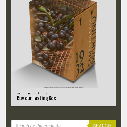
Our Products
Buy our Tasting Box
SEARCH