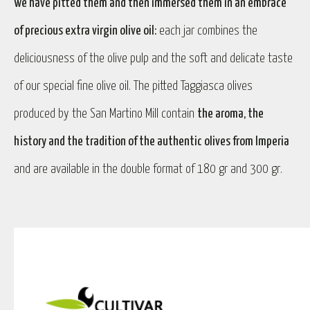
we have pitted them and then immersed them in an embrace
of precious extra virgin olive oil:
each jar combines the
deliciousness of the olive pulp and the soft and delicate taste
of our special fine olive oil. The pitted Taggiasca olives
produced by the San Martino Mill contain
the aroma, the
history and the tradition of the authentic olives from Imperia
and are available in the double format of 180 gr and 300 gr.