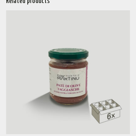
Related products