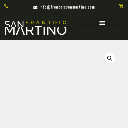
info@frantoiosanmartino.com