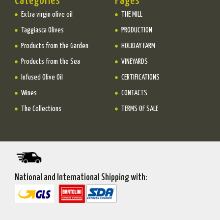
Categories
Pages
Extra virgin olive oil
THE MILL
Taggiasca Olives
PRODUCTION
Products from the Garden
HOLIDAY FARM
Products from the Sea
VINEYARDS
Infused Olive Oil
CERTIFICATIONS
Wines
CONTACTS
The Collections
TERMS OF SALE
National and International Shipping with: