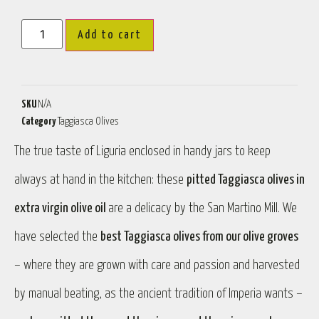
Add to cart
SKU
N/A
Category
Taggiasca Olives
The true taste of Liguria enclosed in handy jars to keep
always at hand in the kitchen: these
pitted Taggiasca olives in
extra virgin olive oil
are a delicacy by the San Martino Mill. We
have selected the
best Taggiasca olives from our olive groves
– where they are grown with care and passion and harvested
by manual beating, as the ancient tradition of Imperia wants –