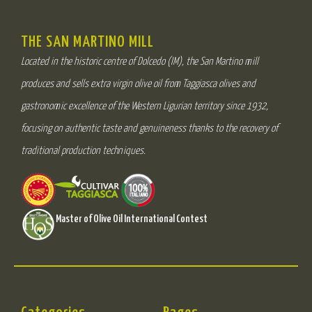
THE SAN MARTINO MILL
Located in the historic centre of Dolcedo (IM), the San Martino mill
produces and sells extra virgin olive oil from Taggiasca olives and
gastronomic excellence of the Western Ligurian territory since 1932,
focusing on authentic taste and genuineness thanks to the recovery of
traditional production techniques.
Master of Olive Oil International Contest