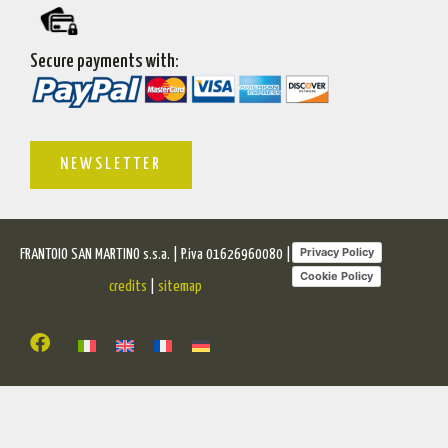
Secure payments with:
NEWSLETTER
Privacy Policy
FRANTOIO SAN MARTINO s.s.a. | P.iva 01626960080 |
Cookie Policy
credits
|
sitemap