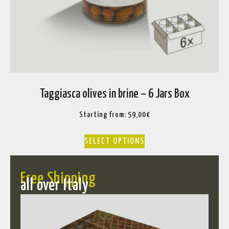
Taggiasca olives in brine – 6 Jars Box
Starting from:
59,00
€
SELECT OPTIONS
Free Shipping
all over Italy