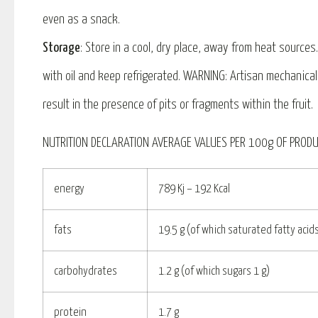
even as a snack.
Storage
: Store in a cool, dry place, away from heat source
with oil and keep refrigerated. WARNING: Artisan mechanica
result in the presence of pits or fragments within the fruit.
NUTRITION DECLARATION AVERAGE VALUES PER 100g OF PRODU
energy
789 Kj – 192 Kcal
fats
19.5 g (of which saturated fatty acids
carbohydrates
1.2 g (of which sugars 1 g)
protein
1.7 g