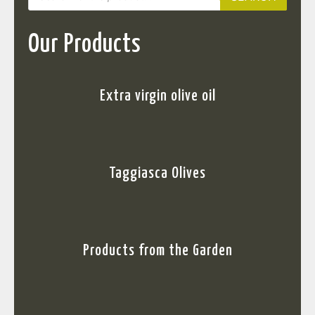
Our Products
Extra virgin olive oil
Taggiasca Olives
Products from the Garden