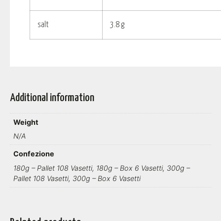
salt
3.8 g
Additional information
Weight
N/A
Confezione
180g – Pallet 108 Vasetti, 180g – Box 6 Vasetti, 300g –
Pallet 108 Vasetti, 300g – Box 6 Vasetti