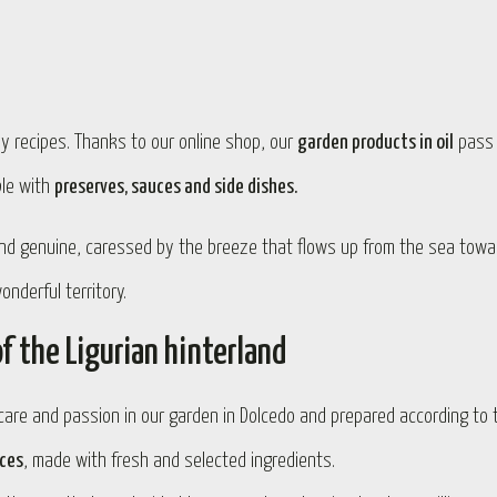
ily recipes. Thanks to our online shop, our
garden products in oil
pass
ble with
preserves, sauces and side dishes.
and genuine, caressed by the breeze that flows up from the sea towa
nderful territory.
f the Ligurian hinterland
are and passion in our garden in Dolcedo and prepared according to 
uces
, made with fresh and selected ingredients.