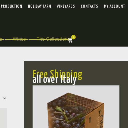
PRODUCTION
HOLIDAY FARM
VINEYARDS
CONTACTS
MY ACCOUNT
0
s
Wines
The Collections
Free Shipping
all over Italy