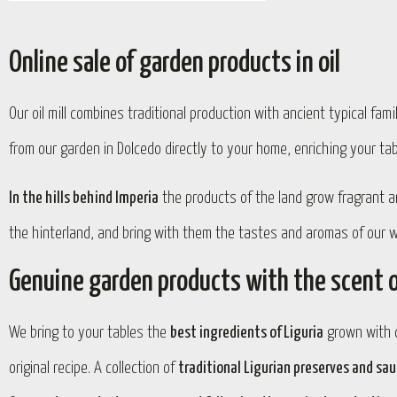
Online sale of garden products in oil
Our oil mill combines traditional production with ancient typical fam
from our garden in Dolcedo directly to your home, enriching your ta
In the hills behind Imperia
the products of the land grow fragrant 
the hinterland, and bring with them the tastes and aromas of our wo
Genuine garden products with the scent o
We bring to your tables the
best ingredients of Liguria
grown with c
original recipe. A collection of
traditional Ligurian preserves and sa