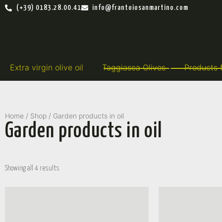
(+39) 0183.28.00.41
info@frantoiosanmartino.com
Extra virgin olive oil
Taggiasca Olives
Products 
Home
/
Shop
/ Garden products in oil
Garden products in oil
Showing all 4 results