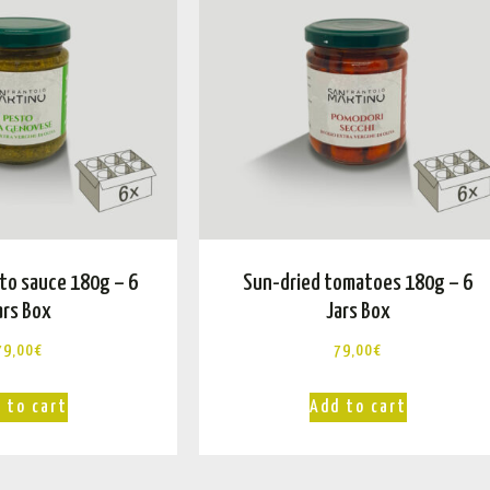
to sauce 180g – 6
Sun-dried tomatoes 180g – 6
ars Box
Jars Box
79,00
€
79,00
€
 to cart
Add to cart