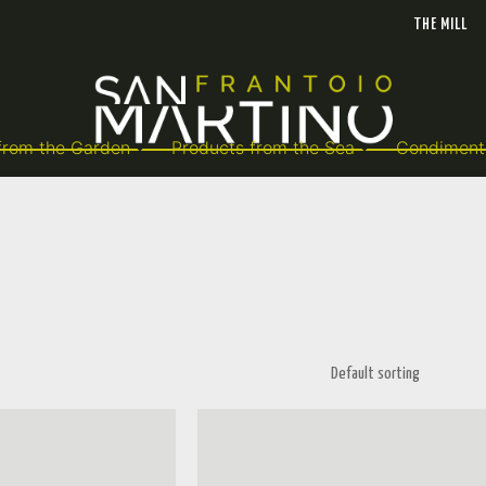
THE MILL
from the Garden
Products from the Sea
Condiment