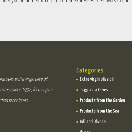
o offer you an authentic collection that expresses the flavors of our
Categories
d sells extra virgin olive oil
Extra virgin olive oil
rritory since 1932, focusing on
Taggiasca Olives
ction techniques.
Products from the Garden
Products from the Sea
Infused Olive Oil