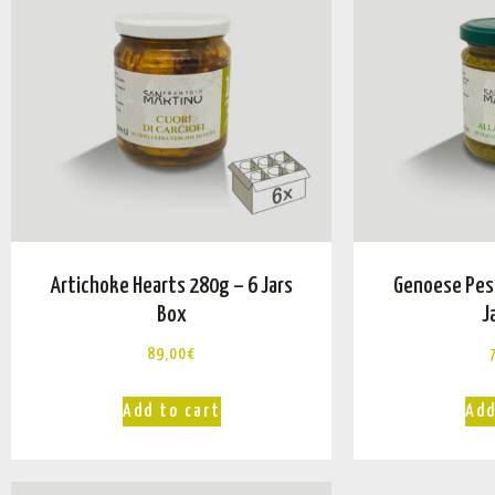
Artichoke Hearts 280g – 6 Jars
Genoese Pes
Box
J
89,00
€
Add to cart
Add