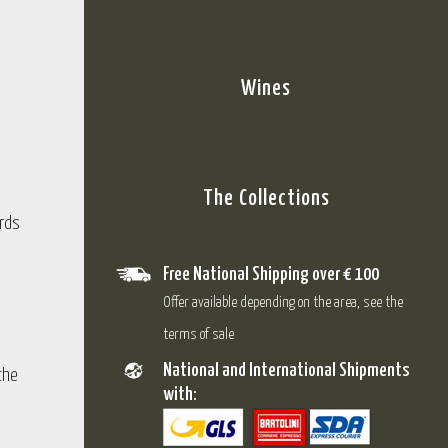
Wines
The Collections
rds
Free National Shipping over € 100
Offer available depending on the area, see the
terms of sale
National and International Shipments
the
with: