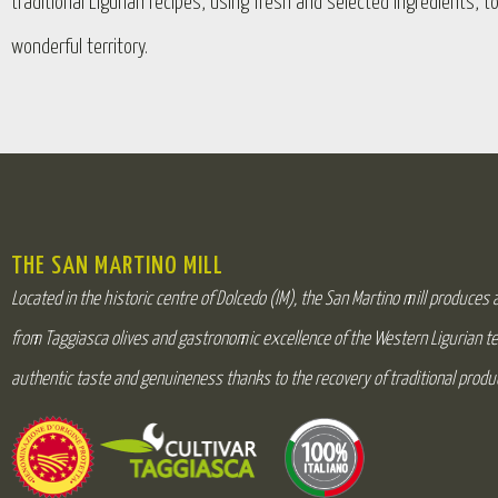
traditional Ligurian recipes, using fresh and selected ingredients, t
wonderful territory.
THE SAN MARTINO MILL
Located in the historic centre of Dolcedo (IM), the San Martino mill produces an
from Taggiasca olives and gastronomic excellence of the Western Ligurian te
authentic taste and genuineness thanks to the recovery of traditional produ