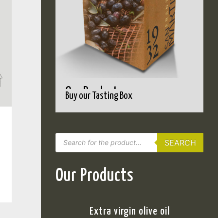
Our Products
Buy our Tasting Box
SEARCH
Our Products
Extra virgin olive oil