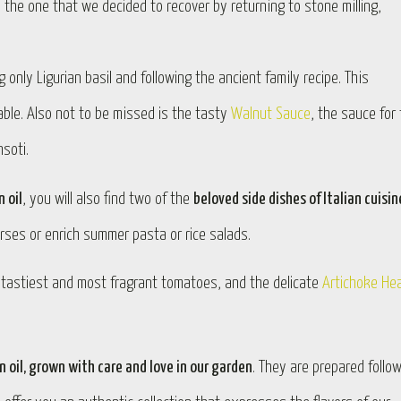
, the one that we decided to recover by returning to stone milling,
 only Ligurian basil and following the ancient family recipe. This
 table. Also not to be missed is the tasty
Walnut Sauce
, the sauce for
soti.
n oil
, you will also find two of the
beloved side dishes of Italian cuisin
rses or enrich summer pasta or rice salads.
e tastiest and most fragrant tomatoes, and the delicate
Artichoke He
n oil, grown with care and love in our garden
. They are prepared follo