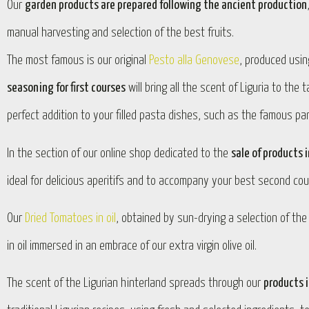
Our
garden products are prepared following the ancient production
manual harvesting and selection of the best fruits.
The most famous is our original
Pesto alla Genovese
, produced using
seasoning for first courses
will bring all the scent of Liguria to the
perfect addition to your filled pasta dishes, such as the famous pan
In the section of our online shop dedicated to the
sale of products i
ideal for delicious aperitifs and to accompany your best second cou
Our
Dried Tomatoes in oil
, obtained by sun-drying a selection of th
in oil immersed in an embrace of our extra virgin olive oil.
The scent of the Ligurian hinterland spreads through our
products i