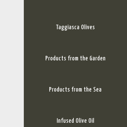
Taggiasca Olives
Products from the Garden
Products from the Sea
Infused Olive Oil