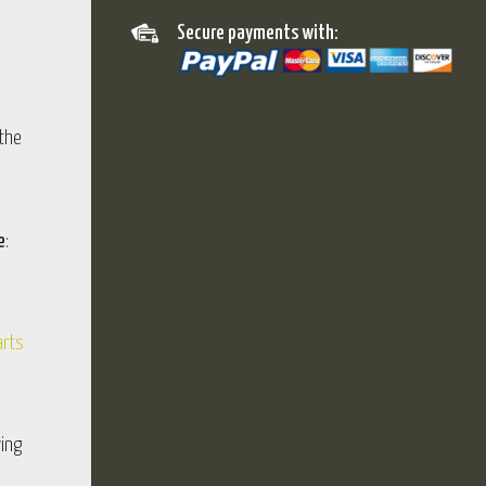
Secure payments with:
 the
e
:
arts
wing