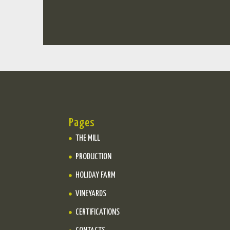
Pages
THE MILL
PRODUCTION
HOLIDAY FARM
VINEYARDS
CERTIFICATIONS