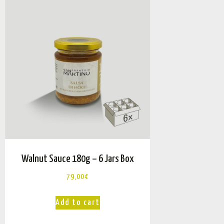
Walnut Sauce 180g – 6 Jars Box
79,00
€
Add to cart