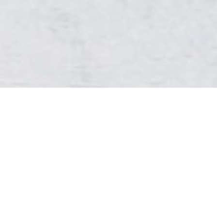
Sign up to our Newsletter
By signing up you will be updated on all of our new