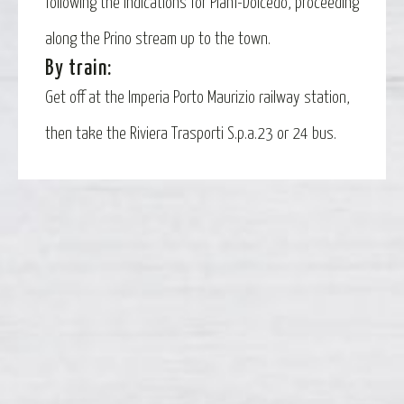
following the indications for Piani-Dolcedo, proceeding
along the Prino stream up to the town.
By train:
Get off at the Imperia Porto Maurizio railway station,
then take the Riviera Trasporti S.p.a.23 or 24 bus.