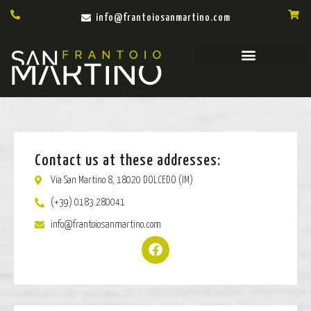
info@frantoiosanmartino.com
Contact us at these addresses:
Via San Martino 8, 18020 DOLCEDO (IM)
(+39) 0183.280041
info@frantoiosanmartino.com