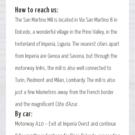
How to reach us:
The San Martino Mill is located in Via San Martino 8 in
Dolcedo, a wonderful village in the Prino Valley, in the
hinterland of Imperia, Liguria. The nearest cities apart
from Imperia are Genoa and Savona, but through the
motorway links, the mill is also well connected to
Turin, Piedmont and Milan, Lombardy. The mill is also
just a few kilometres away from the French border
and the magnificent Côte d’Azur.
By car:
Motorway A10 – Exit at Imperia Ovest and continue