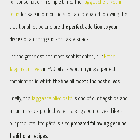
for consumption in simple brine. The
Taggiasche olives in
brine
for sale in our online shop are prepared following the
traditional recipe and are
the perfect addition to your
dishes
or an energetic and tasty snack.
For the greediest and most sophisticated, our
Pitted
Taggiasca olives
in EVO oil are worth trying: a perfect
combination in which
the fine oil meets the best olives.
Finally, the
Taggiasca olive paté
is one of our flagships and
an unmissable product when talking about olives. Like all
our products, the pâté is also
prepared following genuine
traditional recipes.