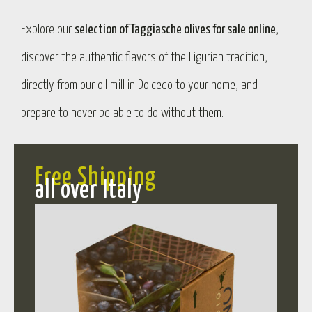
Explore our
selection of Taggiasche olives for sale online
,
discover the authentic flavors of the Ligurian tradition,
directly from our oil mill in Dolcedo to your home, and
prepare to never be able to do without them.
Free Shipping
all over Italy