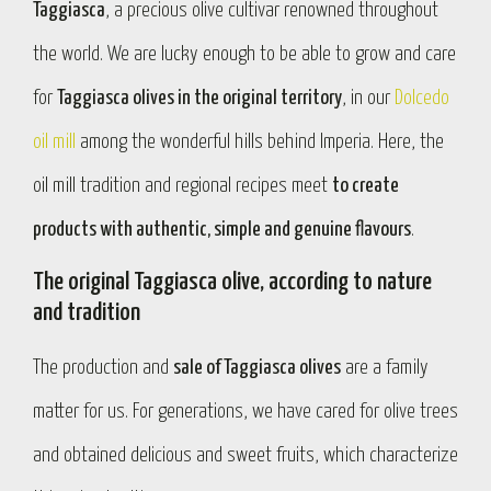
Taggiasca
, a precious olive cultivar renowned throughout
the world. We are lucky enough to be able to grow and care
for
Taggiasca olives in the original territory
, in our
Dolcedo
oil mill
among the wonderful hills behind Imperia. Here, the
oil mill tradition and regional recipes meet
to create
products with authentic, simple and genuine flavours
.
The original Taggiasca olive, according to nature
and tradition
The production and
sale of Taggiasca olives
are a family
matter for us. For generations, we have cared for olive trees
and obtained delicious and sweet fruits, which characterize