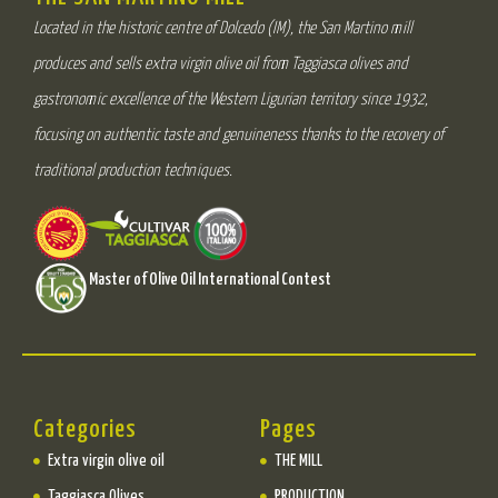
Located in the historic centre of Dolcedo (IM), the San Martino mill
produces and sells extra virgin olive oil from Taggiasca olives and
gastronomic excellence of the Western Ligurian territory since 1932,
focusing on authentic taste and genuineness thanks to the recovery of
traditional production techniques.
Master of Olive Oil International Contest
Categories
Pages
Extra virgin olive oil
THE MILL
Taggiasca Olives
PRODUCTION