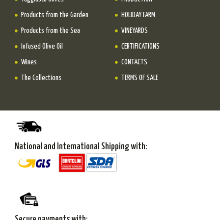
Products from the Garden
HOLIDAY FARM
Products from the Sea
VINEYARDS
Infused Olive Oil
CERTIFICATIONS
Wines
CONTACTS
The Collections
TERMS OF SALE
National and International Shipping with:
Secure payments with: