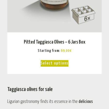
Pitted Taggiasca Olives – 6 Jars Box
Starting from:
69,00
€
Select options
Taggiasca olives for sale
Ligurian gastronomy finds its essence in the
delicious