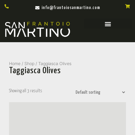
info@frantoiosanmartino.com
Home
/
Shop
/ Taggiasca Olives
Taggiasca Olives
Showing all 3 results