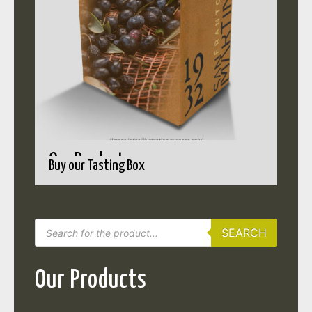
Our Products
Buy our Tasting Box
SEARCH
Our Products