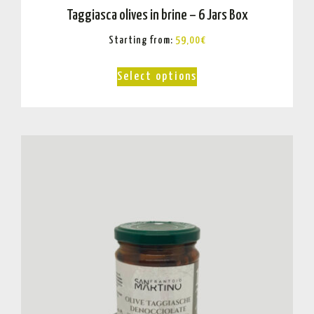
Taggiasca olives in brine – 6 Jars Box
Starting from:
59,00
€
Select options