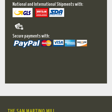
National and International Shipments with:
Secure payments with:
THE SAN MARTINO MILL