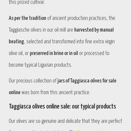
this prized cultivar.
As per the tradition
of ancient production practices, the
Taggiasche olives in our oil mill are
harvested by manual
beating
, selected and transformed into fine extra virgin
olive oil, or
preserved in brine or in oil
or processed to
become typical Ligurian products.
Our precious collection of
jars of Taggiasca olives for sale
online
was born from this ancient practice.
Taggiasca olives online sale: our typical products
Our olives are so genuine and delicate that they are perfect