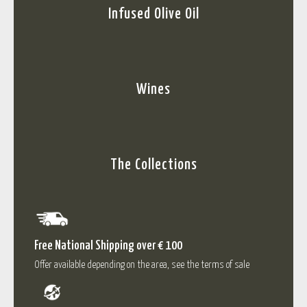
Infused Olive Oil
Wines
The Collections
Free National Shipping over € 100
Offer available depending on the area, see the terms of sale