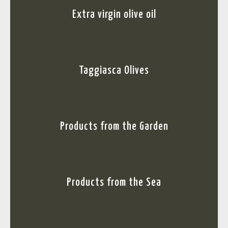
Extra virgin olive oil
Taggiasca Olives
Products from the Garden
Products from the Sea