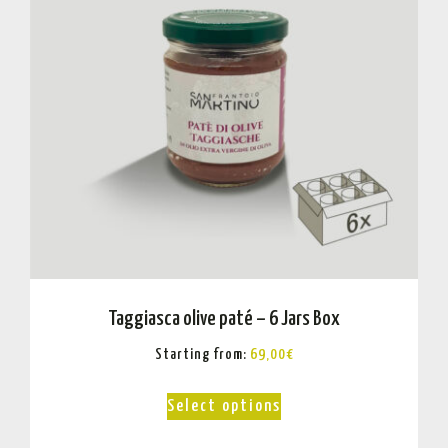
Taggiasca olive paté – 6 Jars Box
Starting from:
69,00
€
Select options