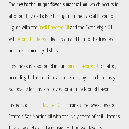
The
key to the unique flavor is maceration
, which occurs in
all of our flavored oils. Starting from the typical flavors of
Liguria with the
Basil Flavored Oil
and the Extra Virgin Oil
with
Aromatic Herbs
, ideal as an addition to the freshest
and most summery dishes.
Freshness is also found in our
Lemon Flavored Oil
created,
according to the traditional procedure, by simultaneously
squeezing lemons and olives for a full, all-round flavour.
Instead, our
Chilli Flavored Oil
combines the sweetness of
Frantoio San Martino oil with the lively taste of chilli, thanks
to a slow and delicate infusion of the two flavours.