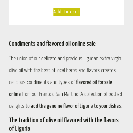
Add to cart
Condiments and flavored oil online sale
The union of our delicate and precious Ligurian extra virgin
olive oil with the best of local herbs and flavors creates
delicious condiments and types of
flavored oil for sale
online
from our Frantoio San Martino. A collection of bottled
delights to
add the genuine flavor of Liguria to your dishes
.
The tradition of olive oil flavored with the flavors
of Liguria