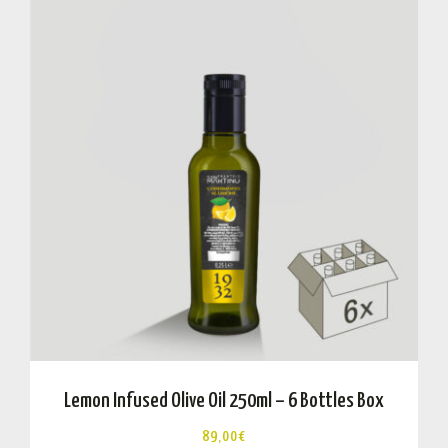
Lemon Infused Olive Oil 250ml – 6 Bottles Box
89,00
€