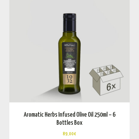
Aromatic Herbs Infused Olive Oil 250ml – 6
Bottles Box
89,00
€