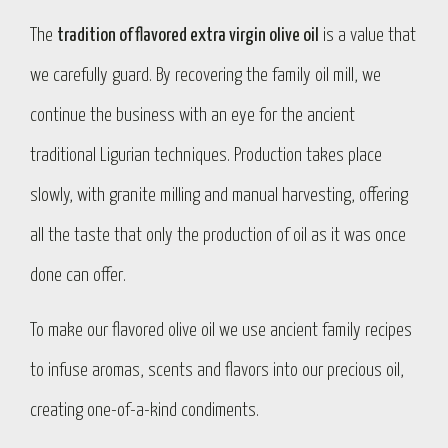
The
tradition of flavored extra virgin olive oil
is a value that
we carefully guard. By recovering the family oil mill, we
continue the business with an eye for the ancient
traditional Ligurian techniques. Production takes place
slowly, with granite milling and manual harvesting, offering
all the taste that only the production of oil as it was once
done can offer.
To make our flavored olive oil we use ancient family recipes
to infuse aromas, scents and flavors into our precious oil,
creating one-of-a-kind condiments.