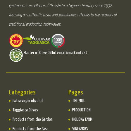
gastronomic excellence of the Western Ligurian territory since 1932,
focusing on authentic taste and genuineness thanks to the recovery of
traditional production techniques.
Master of Olive Oil International Contest
Categories
Pages
Extra virgin olive oil
THE MILL
Taggiasca Olives
PRODUCTION
Products from the Garden
HOLIDAY FARM
Products from the Sea
VINEYARDS