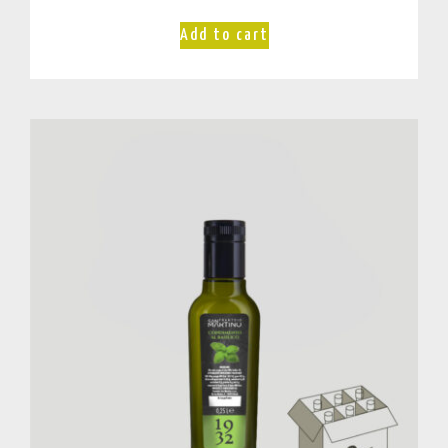
Add to cart