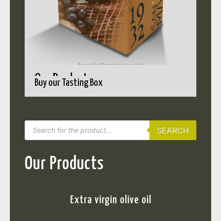
Our Products
Buy our Tasting Box
SEARCH
Our Products
Extra virgin olive oil