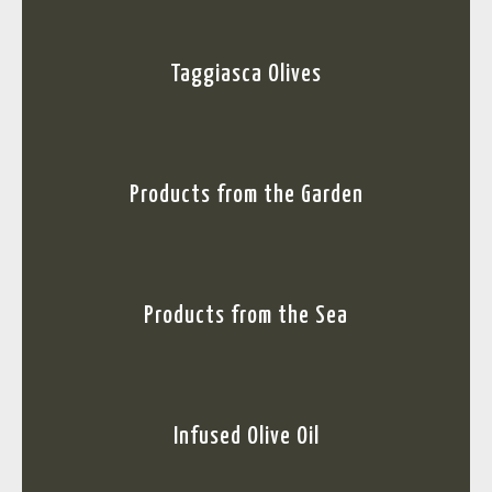
Taggiasca Olives
Products from the Garden
Products from the Sea
Infused Olive Oil