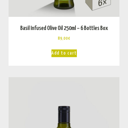
Basil Infused Olive Oil 250ml – 6 Bottles Box
89,00
€
Add to cart