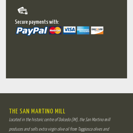
Secure payments with:
THE SAN MARTINO MILL
Located in the historic centre of Dolcedo (IM), the San Martino mill
produces and sells extra virgin olive oil from Taggiasca olives and