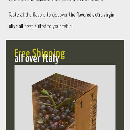
Taste all the flavors to discover
the flavored extra virgin
olive oil
best suited to your table!
Free Shipping
all over Italy