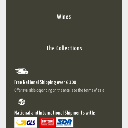
Wines
The Collections
Free National Shipping over € 100
Offer available depending on the area, see the terms of sale
National and International Shipments with: