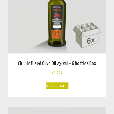
Chilli Infused Olive Oil 250ml – 6 Bottles Box
89,00
€
Add to cart