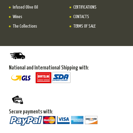
Infused Olive Oil
CERTIFICATIONS
Wines
CONTACTS
The Collections
TERMS OF SALE
National and International Shipping with:
Secure payments with: