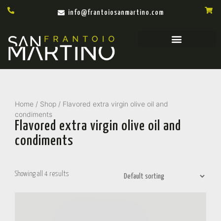
info@frantoiosanmartino.com
Home
/
Shop
/ Flavored extra virgin olive oil and
condiments
Flavored extra virgin olive oil and
condiments
Showing all 4 results