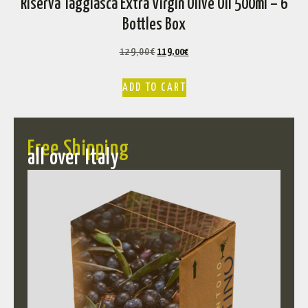
Riserva Taggiasca Extra Virgin Olive Oil 500ml – 6
Bottles Box
129,00
€
119,00
€
ADD TO CART
Free Shipping
all over Italy