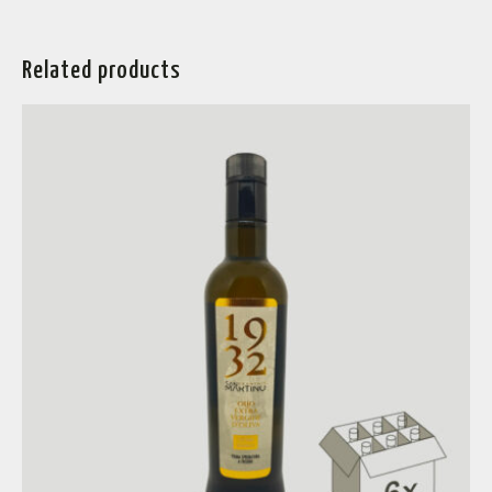
Related products