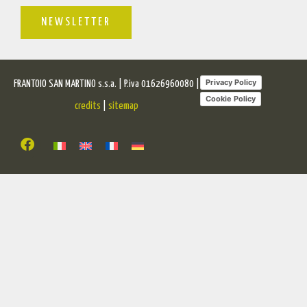
NEWSLETTER
Privacy Policy
FRANTOIO SAN MARTINO s.s.a. | P.iva 01626960080 |
Cookie Policy
credits
|
sitemap