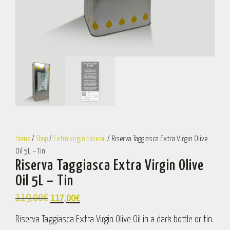
Home
/
Shop
/
Extra virgin olive oil
/ Riserva Taggiasca Extra Virgin Olive
Oil 5L – Tin
Riserva Taggiasca Extra Virgin Olive
Oil 5L – Tin
119,00
€
117,00
€
Riserva Taggiasca Extra Virgin Olive Oil in a dark bottle or tin.