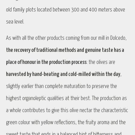
old family plots located between 300 and 400 meters above
sea level.
As with all the other products coming from our mill in Dolcedo,
the recovery of traditional methods and genuine taste has a
place of honour in the production process
: the olives are
harvested by hand-beating and cold-milled within the day
,
slightly earlier than complete maturation to preserve the
highest organoleptic qualities at their best. The production as
a whole contributes to give this olive nectar the characteristic
green colour with yellow reflections, the fruity aroma and the
sweet taste that ends in a balanced hint of bitterness and