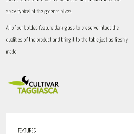
spicy typical of the greener olives.
All of our bottles feature dark glass to preserve intact the
qualities of the product and bring it to the table just as freshly
made.
FEATURES