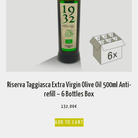
Riserva Taggiasca Extra Virgin Olive Oil 500ml Anti-
refill – 6 Bottles Box
132,00
€
ADD TO CART