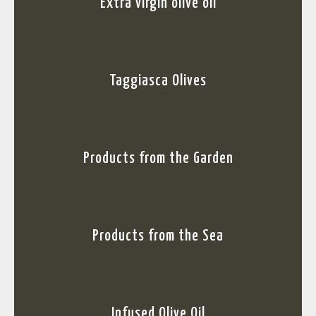
Extra virgin olive oil
Taggiasca Olives
Products from the Garden
Products from the Sea
Infused Olive Oil