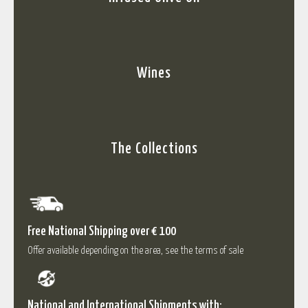
Wines
The Collections
Free National Shipping over € 100
Offer available depending on the area, see the terms of sale
National and International Shipments with: