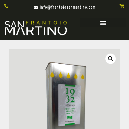
info@frantoiosanmartino.com