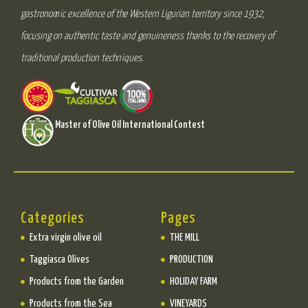
gastronomic excellence of the Western Ligurian territory since 1932,
focusing on authentic taste and genuineness thanks to the recovery of
traditional production techniques.
Master of Olive Oil International Contest
Categories
Pages
Extra virgin olive oil
THE MILL
Taggiasca Olives
PRODUCTION
Products from the Garden
HOLIDAY FARM
Products from the Sea
VINEYARDS