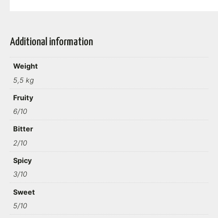
Additional information
Weight
5,5 kg
Fruity
6/10
Bitter
2/10
Spicy
3/10
Sweet
5/10