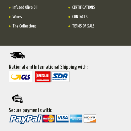
Infused Olive Oil
CERTIFICATIONS
Wines
CONTACTS
The Collections
TERMS OF SALE
National and International Shipping with:
Secure payments with: