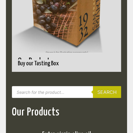
Our Products
Buy our Tasting Box
SEARCH
Our Products