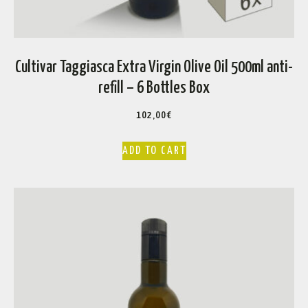
Cultivar Taggiasca Extra Virgin Olive Oil 500ml anti-
refill – 6 Bottles Box
102,00
€
ADD TO CART