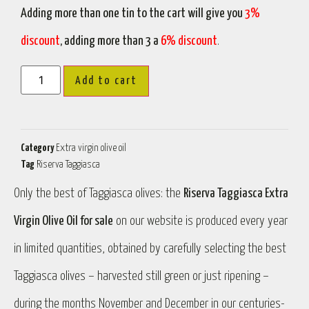
Adding more than one tin to the cart will give you
3%
discount
, adding more than 3 a
6% discount
.
Add to cart
Category
Extra virgin olive oil
Tag
Riserva Taggiasca
Only the best of Taggiasca olives: the
Riserva Taggiasca Extra
Virgin Olive Oil for sale
on our website is produced every year
in limited quantities, obtained by carefully selecting the best
Taggiasca olives – harvested still green or just ripening –
during the months November and December in our centuries-