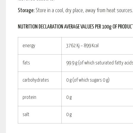
Storage:
Store in a cool, dry place, away from heat sources.
NUTRITION DECLARATION AVERAGE VALUES PER 100g OF PRODUC
energy
3762 Kj – 899 Kcal
fats
99.9 g (of which saturated fatty acids
carbohydrates
0 g (of which sugars 0 g)
protein
0 g
salt
0 g