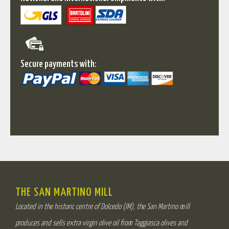
Secure payments with:
THE SAN MARTINO MILL
Located in the historic centre of Dolcedo (IM), the San Martino mill
produces and sells extra virgin olive oil from Taggiasca olives and