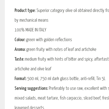
Product type:
Superior category olive oil obtained directly fr
by mechanical means
100% MADE IN ITALY
Colour:
green with golden reflections
Aroma:
green fruity with notes of leaf and artichoke
Taste:
medium fruity with hints of bitter and spicy, aftertas
artichoke and olive leaf
Format:
500 ml, 750 ml dark glass bottle, anti-refill, Tin 5L
Serving suggestions:
Preferably to use raw, excellent with
mixed salads, meat tartare, fish carpaccio, sliced ​​beef, fr
leavened desserts.